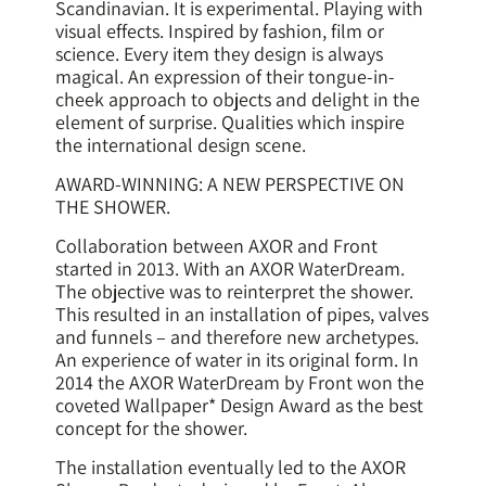
Scandinavian. It is experimental. Playing with
visual effects. Inspired by fashion, film or
science. Every item they design is always
magical. An expression of their tongue-in-
cheek approach to objects and delight in the
element of surprise. Qualities which inspire
the international design scene.
AWARD-WINNING: A NEW PERSPECTIVE ON
THE SHOWER.
Collaboration between AXOR and Front
started in 2013. With an AXOR WaterDream.
The objective was to reinterpret the shower.
This resulted in an installation of pipes, valves
and funnels – and therefore new archetypes.
An experience of water in its original form. In
2014 the AXOR WaterDream by Front won the
coveted Wallpaper* Design Award as the best
concept for the shower.
The installation eventually led to the AXOR