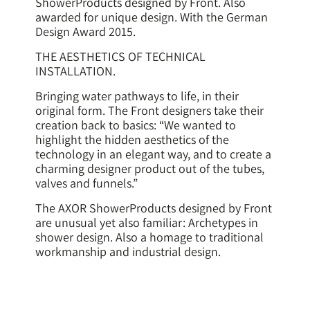
ShowerProducts designed by Front. Also
awarded for unique design. With the German
Design Award 2015.
THE AESTHETICS OF TECHNICAL
INSTALLATION.
Bringing water pathways to life, in their
original form. The Front designers take their
creation back to basics: “We wanted to
highlight the hidden aesthetics of the
technology in an elegant way, and to create a
charming designer product out of the tubes,
valves and funnels.”
The AXOR ShowerProducts designed by Front
are unusual yet also familiar: Archetypes in
shower design. Also a homage to traditional
workmanship and industrial design.