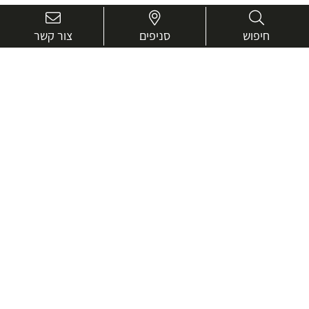
צור קשר
סניפים
חיפוש
בואו נכיר טוב יותר.
אנחנו כאן כדי לעזור ולייעץ בכל שאלה
שם
מלא
טלפון
דוא"ל