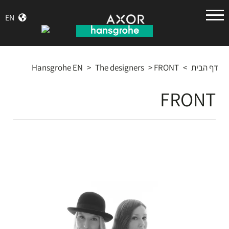
הנס
EN
גרואה
Hansgrohe EN
>
The designers
>
FRONT
>
דף הבית
FRONT