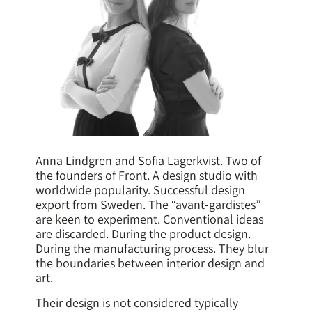
Anna Lindgren and Sofia Lagerkvist. Two of
the founders of Front. A design studio with
worldwide popularity. Successful design
export from Sweden. The “avant-gardistes”
are keen to experiment. Conventional ideas
are discarded. During the product design.
During the manufacturing process. They blur
the boundaries between interior design and
art.
Their design is not considered typically