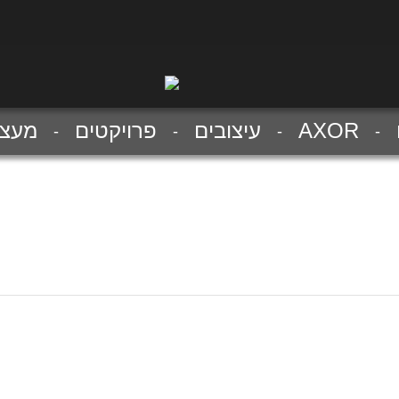
צבים
פרויקטים
עיצובים
AXOR