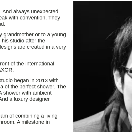
t. And always unexpected.
eak with convention. They
nd.
y grandmother or to a young
his studio after the
designs are created in a very
ont of the international
 AXOR.
studio began in 2013 with
 of the perfect shower. The
 A shower with ambient
 And a luxury designer
m of combining a living
throom. A milestone in