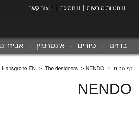
צור קשר
תמיכה
חנויות מורשות
הנס
גרואה
אביזרים
אינטרפוץ
כיורים
ברזים
Hansgrohe EN
>
The designers
>
NENDO
>
דף הבית
NENDO