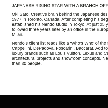
JAPANESE RISING STAR WITH A BRANCH OFFI
Oki Sato. Creative brain behind the Japanese des
1977 in Toronto, Canada. After completing his degr
established his Nendo studio in Tokyo. At just 25 
followed three years later by an office in the Eur
Milan.
Nendo’s client list reads like a ‘Who’s Who’ of the f
Cappellini, DePadova, Foscarini, Baccarat. Add to
luxury brands such as Louis Vuitton, Lexus and Car
architectural projects and showroom concepts. 
than 30 people.