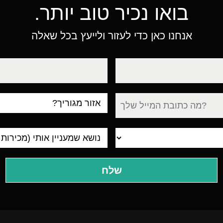
בואו נכיר טוב יותר.
אנחנו כאן כדי לעזור ולייעץ בכל שאלה
טלפון
עיר
מגורים