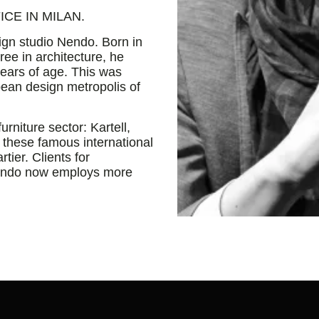
CE IN MILAN.
ign studio Nendo. Born in
ee in architecture, he
years of age. This was
opean design metropolis of
urniture sector: Kartell,
 these famous international
tier. Clients for
Nendo now employs more