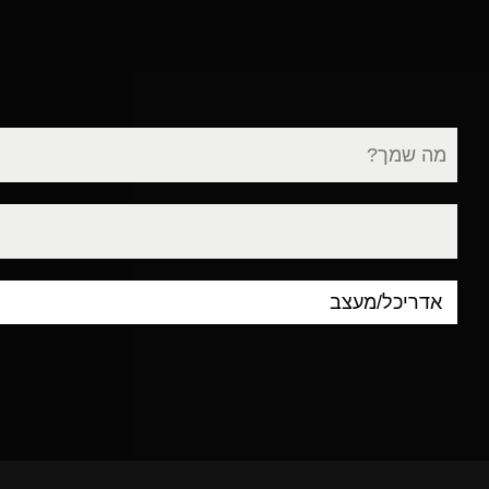
שם
מלא
דוא"ל