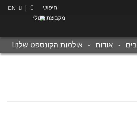
חיפוש
חיפוש
EN
מקבוצת נוטלי
אולמות הקונספט שלנו!
אודות
מע