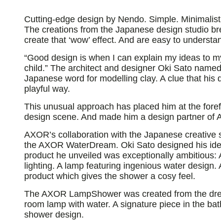
Cutting-edge design by Nendo. Simple. Minimalis
The creations from the Japanese design studio br
create that ‘wow’ effect. And are easy to understa
“Good design is when I can explain my ideas to m
child.” The architect and designer Oki Sato named 
Japanese word for modelling clay. A clue that his 
playful way.
This unusual approach has placed him at the forefr
design scene. And made him a design partner of
AXOR’s collaboration with the Japanese creative 
the AXOR WaterDream. Oki Sato designed his idea
product he unveiled was exceptionally ambitious:
lighting. A lamp featuring ingenious water design.
product which gives the shower a cosy feel.
The AXOR LampShower was created from the drea
room lamp with water. A signature piece in the ba
shower design.