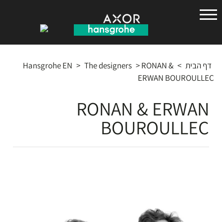
הנס
גרואה
Hansgrohe EN
>
The designers
>
RONAN &
>
דף הבית
ERWAN BOUROULLEC
RONAN & ERWAN
BOUROULLEC