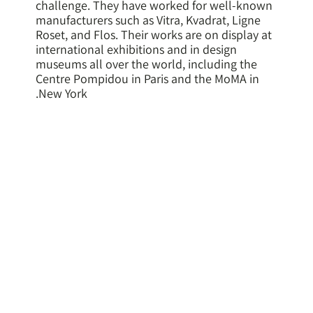
challenge. They have worked for well-known
manufacturers such as Vitra, Kvadrat, Ligne
Roset, and Flos. Their works are on display at
international exhibitions and in design
museums all over the world, including the
Centre Pompidou in Paris and the MoMA in
New York.