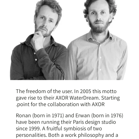
The freedom of the user. In 2005 this motto
gave rise to their AXOR WaterDream. Starting
point for the collaboration with AXOR.
Ronan (born in 1971) and Erwan (born in 1976)
have been running their Paris design studio
since 1999. A fruitful symbiosis of two
personalities. Both a work philosophy and a