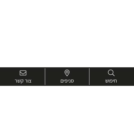
צור קשר
סניפים
חיפוש
בואו נכיר טוב יותר.
אנחנו כאן כדי לעזור ולייעץ בכל שאלה